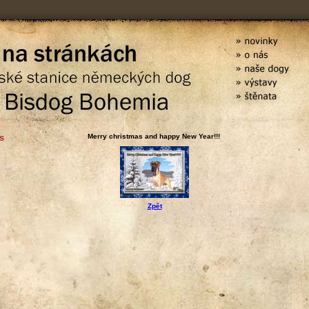
s
Merry christmas and happy New Year!!!
Zpět