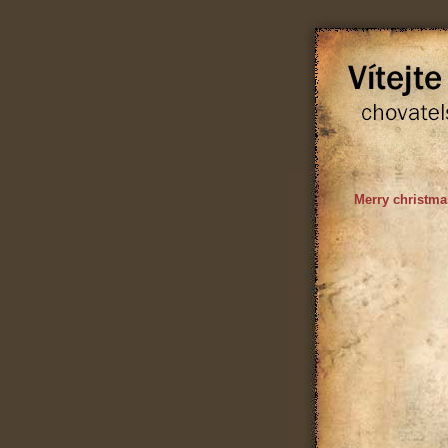
Merry christma