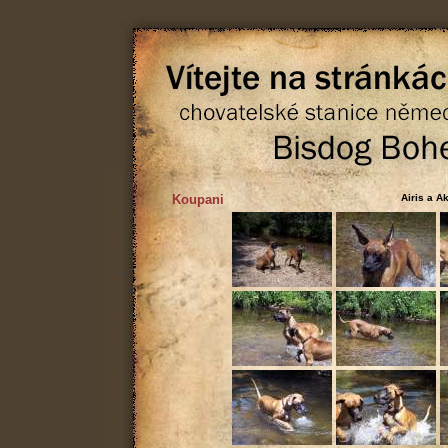
Koupani
Airis a A